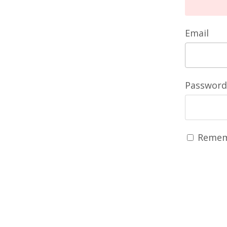
Email
Password
Remem