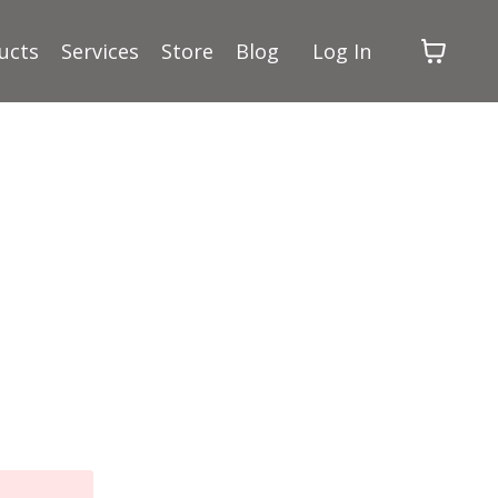
ucts
Services
Store
Blog
Log In