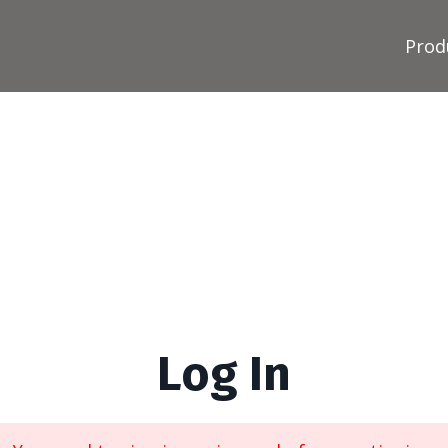
Prod
Log In