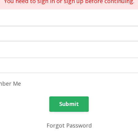
You need to sign in or sign up before continuing.
ber Me
Submit
Forgot Password